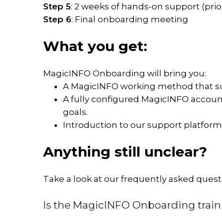
Step 5
: 2 weeks of hands-on support (prio
MagicINFO
Step 6
: Final onboarding meeting
Add-
ons
What you get:
Interactive
MagicINFO Onboarding will bring you:
signage
A MagicINFO working method that su
solution
A fully configured MagicINFO account
Publish
goals.
room
Introduction to our support platfor
availability
Transform
Anything still unclear?
webpages
into
images
Take a look at our frequently asked quest
Is the MagicINFO Onboarding train