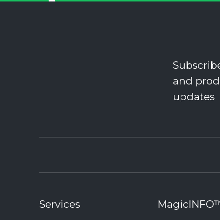
Subscrib
and prod
updates
Services
MagicINFO