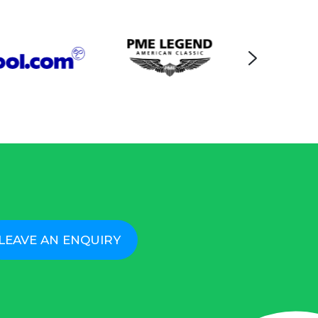
LEAVE AN ENQUIRY