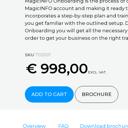
guide
MagicINFO Onboarding is the process of 
Education
MagicINFO
Case
MagicINFO account and making it ready t
Partner
Support
Retail
Datalink
Studies
incorporates a step-by-step plan and trai
guide
QSR
Marketplace
Knowledge
you get familiar with the outlined setup
MagicINFO
Articles
Healthcare
Onboarding you will get all the necessary
Support
Migration
FAQ
order to get your business on the right tra
Resources
MagicINFO
Cloud
Case
Workshop
Studies
MagicINFO
Events
MagicINFO
SKU
702001
MagicINFO
Migration
Lite
Onboarding
€ 998,00
Blog
Cloud
On
MagicINFO
Posts
EXCL. VAT.
Demand
An
MagicINFO
Checkup
Webinars
MagicINFO
Innovative
Premium
On-
Digital
Cloud
Request
Installation
ADD TO CART
BROCHURE
Premise
Advertising
MagicINFO
Samsung
FAQ
Company
Live
RM
Remote
Demo
MI
See
Cloud
Installation
Cloud
all
MagicInfo
vs
Installation
case
Overview
FAQ
Download brochur
Premium