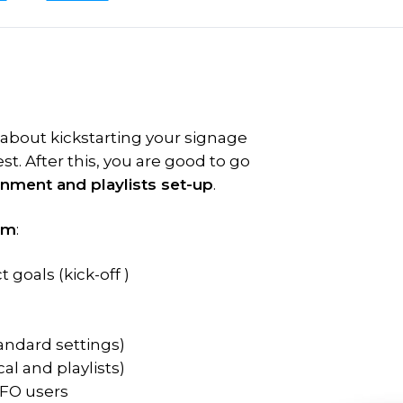
 about kickstarting your signage
st. After this, you are good to go
onment and playlists set-up
.
am
:
 goals (kick-off )
tandard settings)
al and playlists)
NFO users