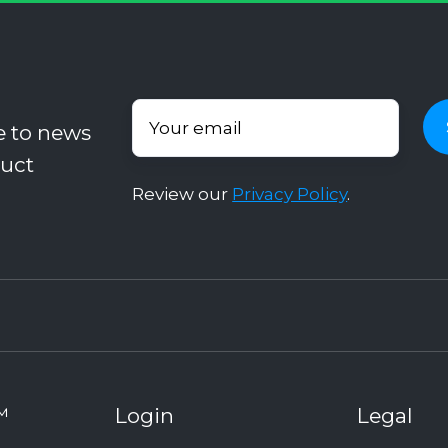
e to news
uct
Review our
Privacy Policy
.
™
Login
Legal