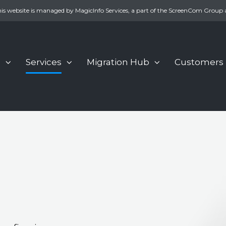
is website is managed by MagicInfo Services, a part of the ScreenCom Group 
s
Services
Migration Hub
Customers