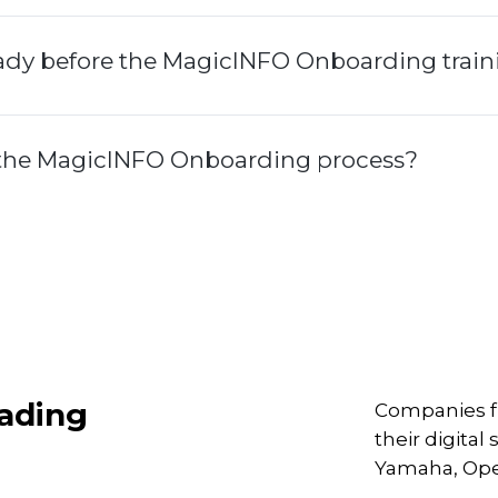
eady before the MagicINFO Onboarding trai
g the MagicINFO Onboarding process?
eading
Companies fr
their digita
Yamaha, Ope