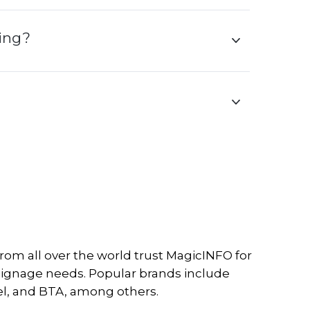
ning?
om all over the world trust MagicINFO for
l signage needs. Popular brands include
l, and BTA, among others.