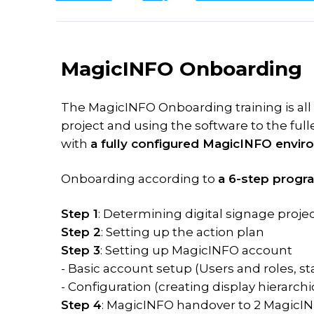
Software
TDM
on
studies
Plus
vs
your
Scheduling
What's
VXT
premises
new
MagicINFO
MagicINFO Onboarding
Licence
Download
Training
On-
MagicINFO
Premise
MagicINFO
The MagicINFO Onboarding training is all
to
Training
Try
Lite
project and using the software to the fulle
Cloud
for
MagicINFO
Licence
content
with
a fully configured MagicINFO envir
Samsung
MagicINFO
MagicINFO
VXT
Training
Playground
Premium
Onboarding according to
a 6-step progr
vs
for
Licence
MagicINFO
IT
Step 1
: Determining digital signage project
MagicINFO
Maintenance
Step 2
: Setting up the action plan
Expertise
Licence
Step 3
: Setting up MagicINFO account
- Basic account setup (Users and roles, s
Samsung
Hosted
RM
- Configuration (creating display hierarchic
solutions
Licence
Step 4
: MagicINFO handover to 2 MagicI
Consultancy