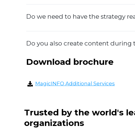
Do we need to have the strategy r
Do you also create content durin
Download brochure
MagicINFO Additional Services
Trusted by the world's l
organizations