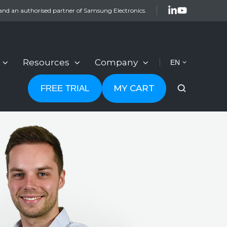
and an authorised partner of Samsung Electronics.
Resources
Company
EN
MY CART
FREE TRIAL