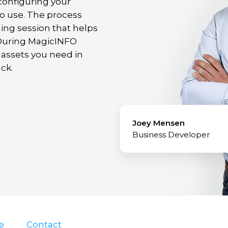
configuring your
o use. The process
ning session that helps
. During MagicINFO
 assets you need in
ck.
Joey Mensen
Business Developer
e
Contact