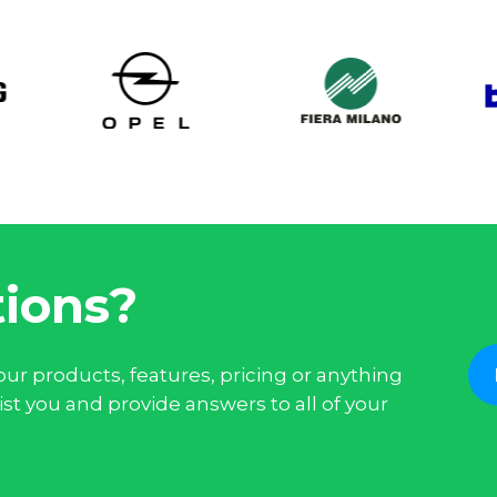
ions?
ur products, features, pricing or anything
st you and provide answers to all of your