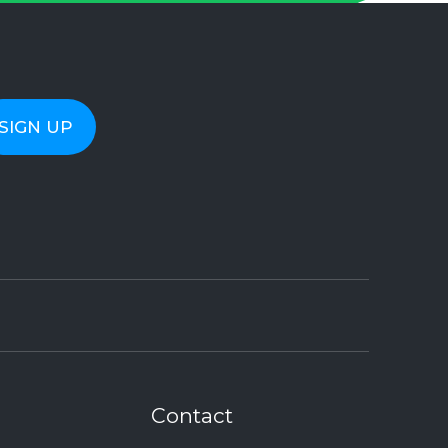
Contact