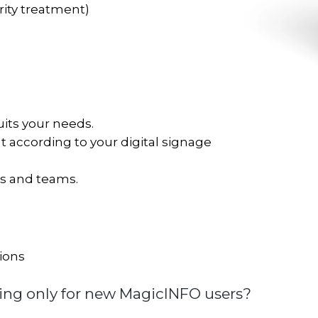
rity treatment)
its your needs.
 according to your digital signage
ms and teams.
ions
ing only for new MagicINFO users?