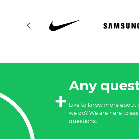
Any quest
Like to know more about o
we do? We are here to assi
questions.