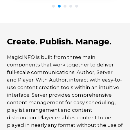
Create. Publish. Manage.
MagicINFO is built from three main
components that work together to deliver
full-scale communications: Author, Server
and Player. With Author, interact with easy-to-
use content creation tools within an intuitive
interface. Server provides comprehensive
content management for easy scheduling,
playlist arrangement and content
distribution. Player enables content to be
played in nearly any format without the use of