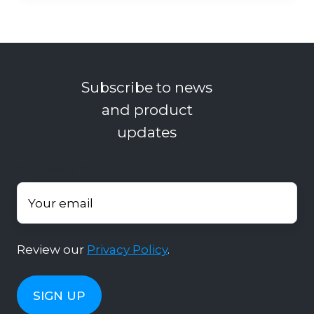
Subscribe to news
and product
updates
Your email
*
Review our
Privacy Policy
.