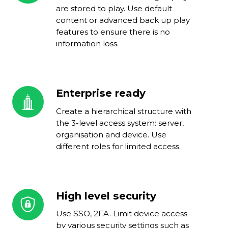
delivery
are stored to play. Use default
content or advanced back up play
features to ensure there is no
information loss.
Enterprise ready
Enterprise
ready
Create a hierarchical structure with
the 3-level access system: server,
organisation and device. Use
different roles for limited access.
High level security
High
level
Use SSO, 2FA. Limit device access
security
by various security settings such as