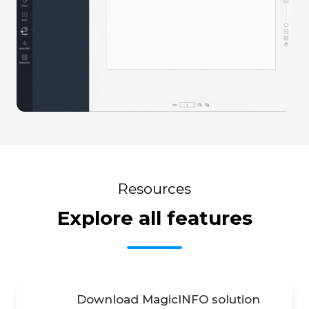
Resources
Explore all features
Download MagicINFO solution