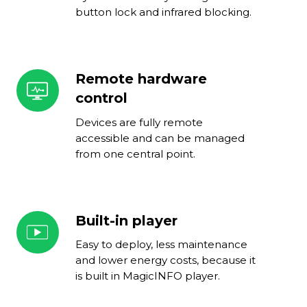
button lock and infrared blocking.
Remote hardware
Remote
hardware
control
control
Devices are fully remote
accessible and can be managed
from one central point.
Built-in player
Built-
in
Easy to deploy, less maintenance
player
and lower energy costs, because it
is built in MagicINFO player.