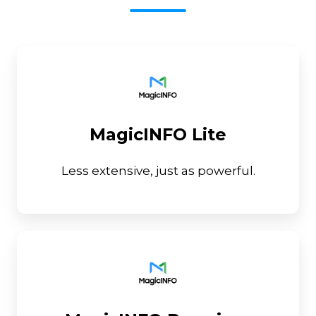
MagicINFO
Lite
MagicINFO Lite
Less extensive, just as powerful.
MagicINFO
Premium