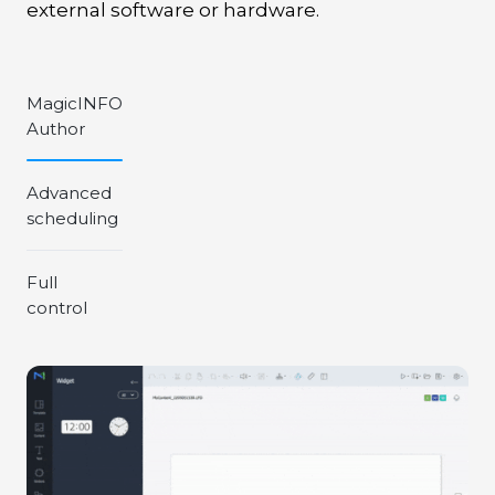
external software or hardware.
MagicINFO
Author
Advanced
scheduling
Full
control