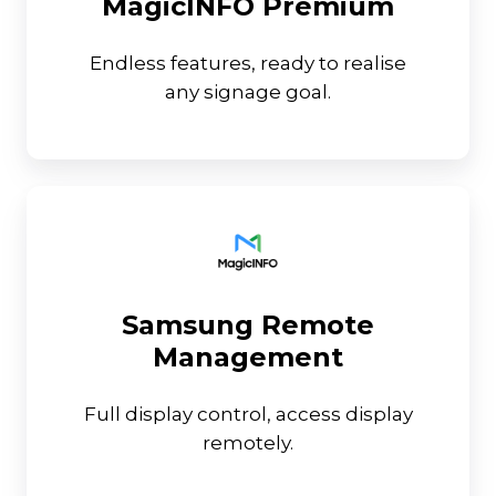
MagicINFO Premium
Endless features, ready to realise
any signage goal.
Samsung
Remote
Management
Samsung Remote
Management
Full display control, access display
remotely.