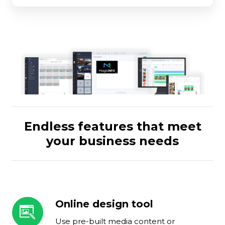
Endless features that meet
your business needs
Online design tool
Online
design
Use pre-built media content or