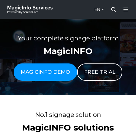
EN
Your complete signage platform
MagicINFO
MAGICINFO DEMO
FREE TRIAL
No.1 signage solution
MagicINFO solutions