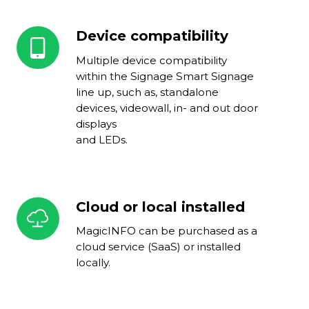
Device compatibility
Device
compatibility
Multiple device compatibility
within the Signage Smart Signage
line up, such as, standalone
devices, videowall, in- and out door
displays
and LEDs.
Cloud or local installed
Cloud
or
MagicINFO can be purchased as a
local
cloud service (SaaS) or installed
installed
locally.