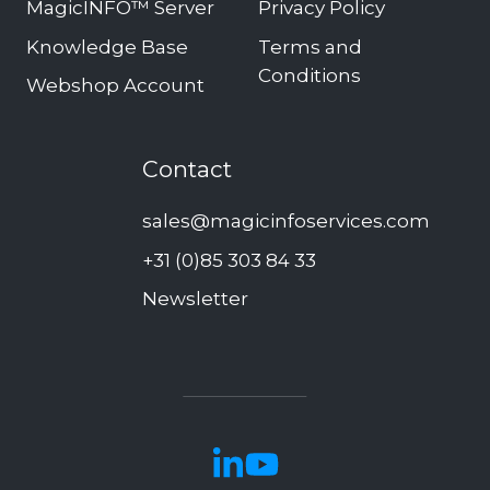
MagicINFO™ Server
Privacy Policy
Knowledge Base
Terms and
Conditions
Webshop Account
Contact
sales@magicinfoservices.com
+31 (0)85 303 84 33
Newsletter