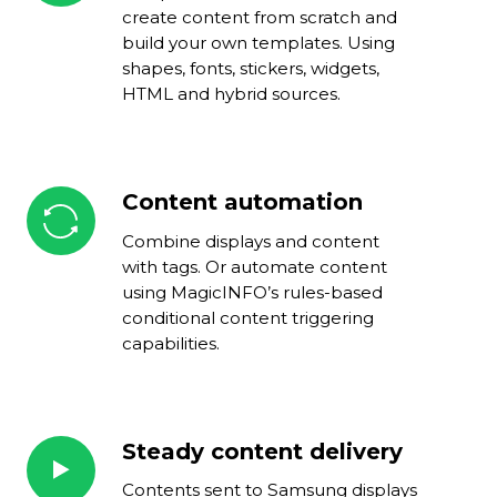
tool
create content from scratch and
build your own templates. Using
shapes, fonts, stickers, widgets,
HTML and hybrid sources.
Content automation
Content
automation
Combine displays and content
with tags. Or automate content
using MagicINFO’s rules-based
conditional content triggering
capabilities.
Steady content delivery
Steady
content
Contents sent to Samsung displays