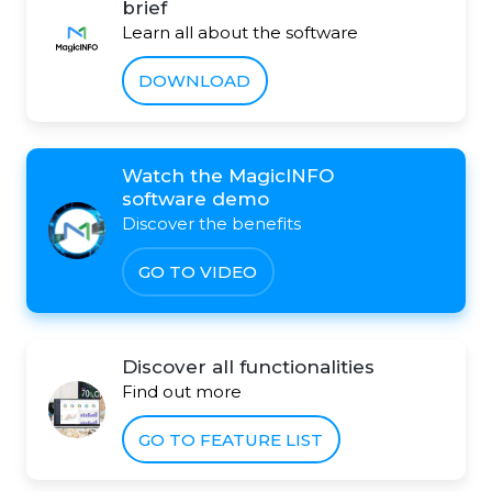
brief
Learn all about the software
DOWNLOAD
Watch the MagicINFO
software demo
Discover the benefits
GO TO VIDEO
Discover all functionalities
Find out more
GO TO FEATURE LIST