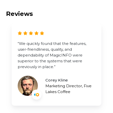
Reviews
“We quickly found that the features,
user-friendliness, quality, and
dependability of MagicINFO were
superior to the systems that were
previously in place.”
Corey Kline
Marketing Director, Five
Lakes Coffee