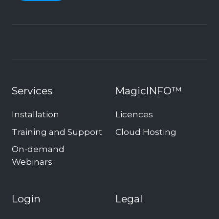
Services
MagicINFO™
Installation
Licences
Training and Support
Cloud Hosting
On-demand
Webinars
Login
Legal