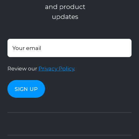
and product
updates
Your email
*
Review our
Privacy Policy
.