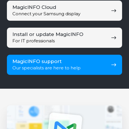
MagicINFO
MagicINFO Cloud
Cloud
Connect your Samsung display
Install
Install or update MagicINFO
or
For IT professionals
update
MagicINFO
MagicINFO
MagicINFO support
support
Our specialists are here to help