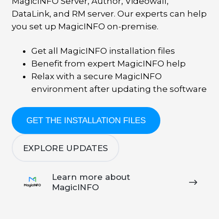
MagicINFO Server, Author, Videowall,
DataLink, and RM server. Our experts can help
you set up MagicINFO on-premise.
Get all MagicINFO installation files
Benefit from expert MagicINFO help
Relax with a secure MagicINFO
environment after updating the software
GET THE INSTALLATION FILES
EXPLORE UPDATES
Learn
Learn more about
more
MagicINFO
about
MagicINFO