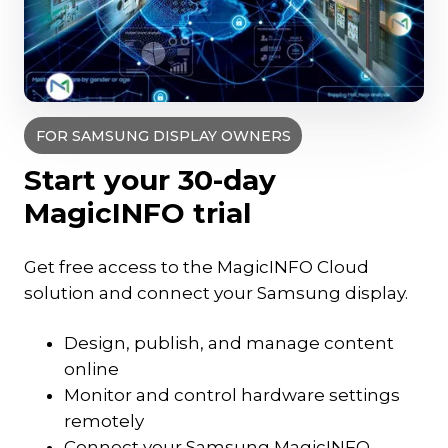
FOR SAMSUNG DISPLAY OWNERS
Start your 30-day
MagicINFO trial
Get free access to the MagicINFO Cloud
solution and connect your Samsung display.
Design, publish, and manage content
online
Monitor and control hardware settings
remotely
Connect your Samsung MagicINFO