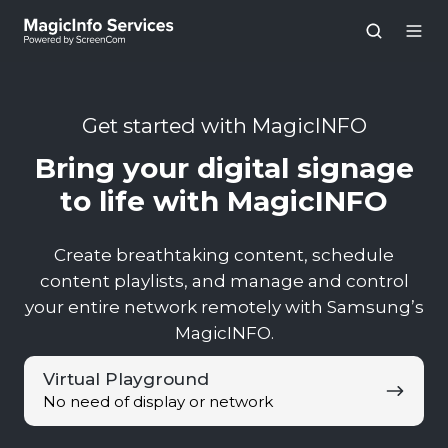
Get started with MagicINFO
Bring your digital signage
to life with MagicINFO
Create breathtaking content, schedule
content playlists, and manage and control
your entire network remotely with Samsung’s
MagicINFO.
Virtual
Virtual Playground
Playground
No need of display or network