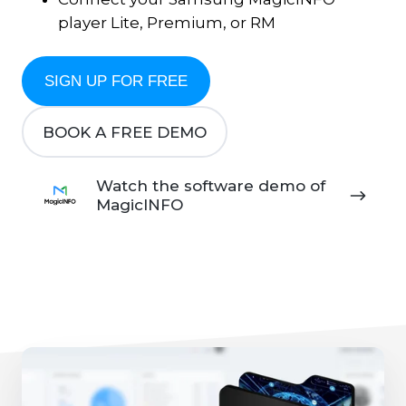
player Lite, Premium, or RM
SIGN UP FOR FREE
BOOK A FREE DEMO
Watch
Watch the software demo of
the
MagicINFO
software
demo
of
MagicINFO