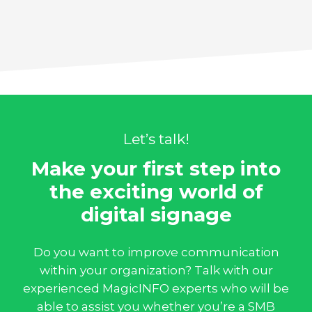
Let’s talk!
Make your first step into
the exciting world of
digital signage
Do you want to improve communication
within your organization? Talk with our
experienced MagicINFO experts who will be
able to assist you whether you’re a SMB