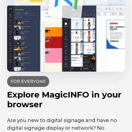
FOR EVERYONE
Explore MagicINFO in your
browser
Are you new to digital signage and have no
digital signage display or network? No