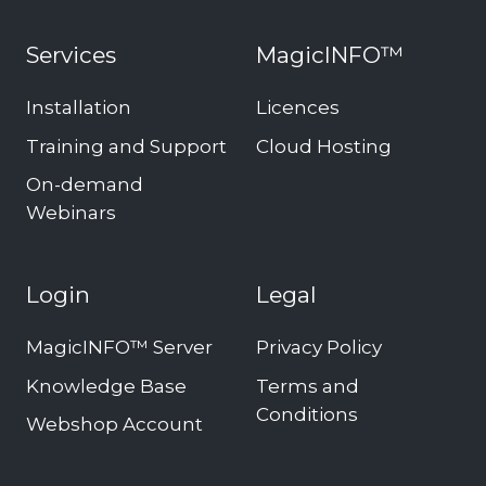
Services
MagicINFO™
Installation
Licences
Training and Support
Cloud Hosting
On-demand
Webinars
Login
Legal
MagicINFO™ Server
Privacy Policy
Knowledge Base
Terms and
Conditions
Webshop Account