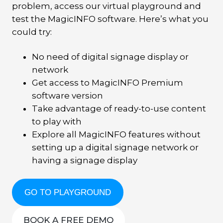
problem, access our virtual playground and
test the MagicINFO software. Here’s what you
could try:
No need of digital signage display or
network
Get access to MagicINFO Premium
software version
Take advantage of ready-to-use content
to play with
Explore all MagicINFO features without
setting up a digital signage network or
having a signage display
GO TO PLAYGROUND
BOOK A FREE DEMO