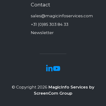
Contact
sales@magicinfoservices.com
+31 (0)85 303 84 33
Newsletter
© Copyright 2026
MagicInfo Services by
ScreenCom Group