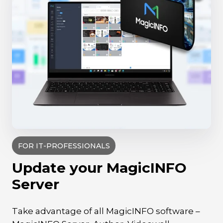
FOR IT-PROFESSIONALS
Update your MagicINFO
Server
Take advantage of all MagicINFO software –