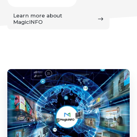
Learn
Learn more about
more
MagicINFO
about
MagicINFO