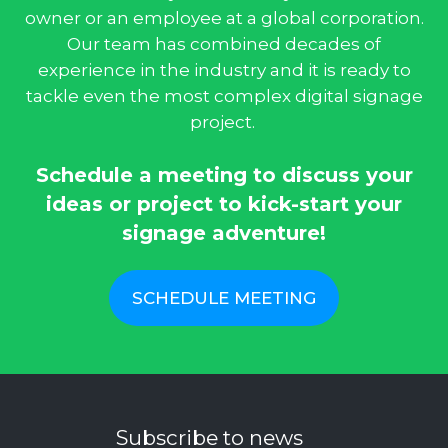
owner or an employee at a global corporation.
Our team has combined decades of
experience in the industry and it is ready to
tackle even the most complex digital signage
project.
Schedule a meeting to discuss your
ideas or project to kick-start your
signage adventure!
SCHEDULE MEETING
Subscribe to news