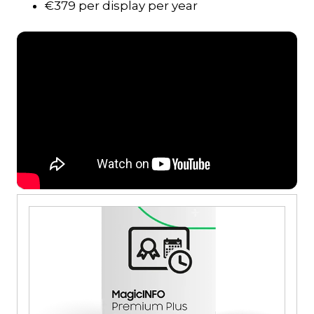
€379 per display per year