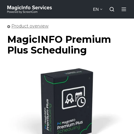
EN
Product overview
MagicINFO Premium
Plus Scheduling