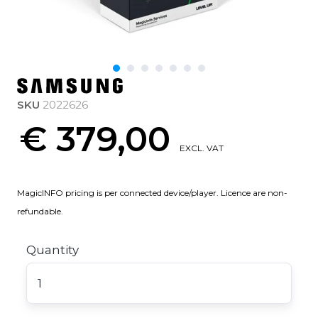
SKU
2022626
€ 379,00
EXCL. VAT
MagicINFO pricing is per connected device/player. Licence are non-
refundable.
Quantity