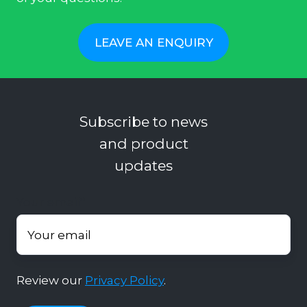
LEAVE AN ENQUIRY
Subscribe to news
and product
updates
Your email
*
Review our
Privacy Policy
.