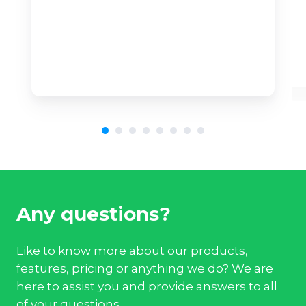
Any questions?
Like to know more about our products,
features, pricing or anything we do? We are
here to assist you and provide answers to all
of your questions.