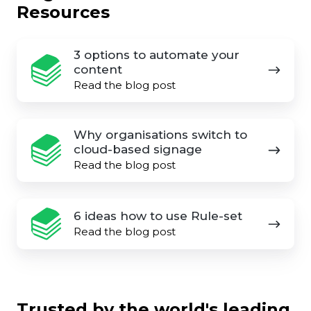
Resources
3
3 options to automate your
options
content
to
Read the blog post
automate
your
Why
Why organisations switch to
content
organisations
cloud-based signage
switch
Read the blog post
to
cloud-
6
6 ideas how to use Rule-set
based
ideas
Read the blog post
signage
how
to
use
Rule-
Trusted by the world's leading