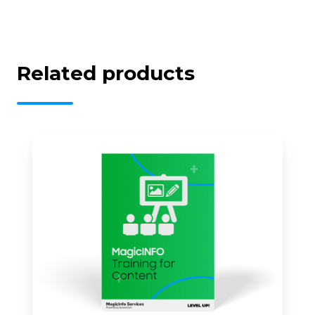
Related products