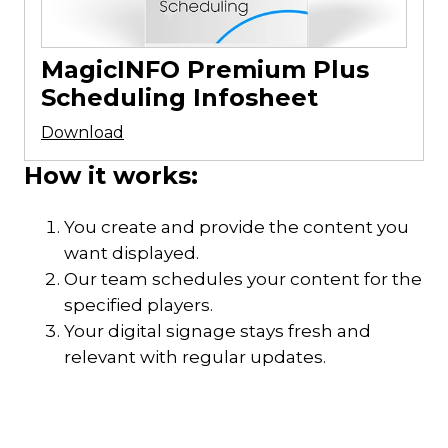
MagicINFO Premium Plus
Scheduling Infosheet
Download
How it works:
You create and provide the content you
want displayed.
Our team schedules your content for the
specified players.
Your digital signage stays fresh and
relevant with regular updates.