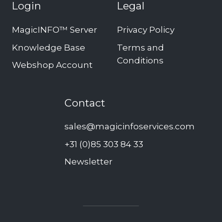
Login
Legal
MagicINFO™ Server
Privacy Policy
Knowledge Base
Terms and
Conditions
Webshop Account
Contact
sales@magicinfoservices.com
+31 (0)85 303 84 33
Newsletter