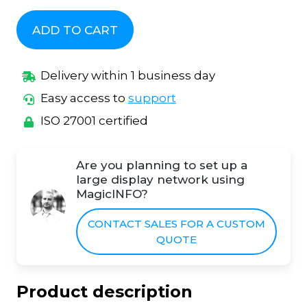
ADD TO CART
Delivery within 1 business day
Easy access to
support
ISO 27001 certified
Are you planning to set up a
large display network using
MagicINFO?
CONTACT SALES FOR A CUSTOM
QUOTE
Product description