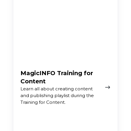
MagicINFO Training for
Content
Learn all about creating content
and publishing playlist during the
Training for Content.