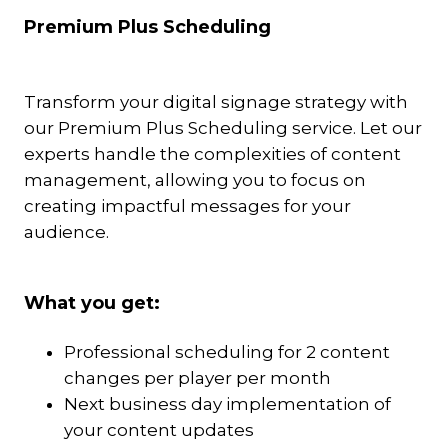
Premium Plus Scheduling
Transform your digital signage strategy with
our Premium Plus Scheduling service. Let our
experts handle the complexities of content
management, allowing you to focus on
creating impactful messages for your
audience.
What you get:
Professional scheduling for 2 content
changes per player per month
Next business day implementation of
your content updates