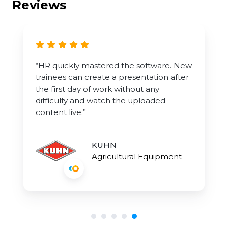
Reviews
“HR quickly mastered the software. New
trainees can create a presentation after
the first day of work without any
difficulty and watch the uploaded
content live.”
KUHN
Agricultural Equipment