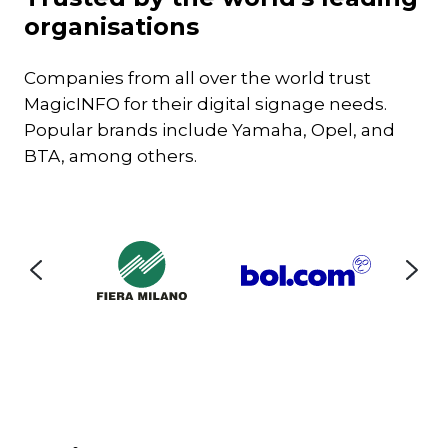
set
organisations
Companies from all over the world trust
MagicINFO for their digital signage needs.
Popular brands include Yamaha, Opel, and
BTA, among others.