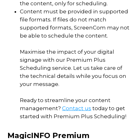
the content, only for scheduling.
Content must be provided in supported
file formats. If files do not match
supported formats, ScreenCom may not
be able to schedule the content.
Maximise the impact of your digital
signage with our Premium Plus
Scheduling service. Let us take care of
the technical details while you focus on
your message.
Ready to streamline your content
management?
Contact us
today to get
started with Premium Plus Scheduling!
MagicINFO Premium