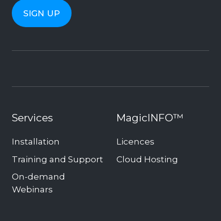
Services
MagicINFO™
Installation
Licences
Training and Support
Cloud Hosting
On-demand
Webinars