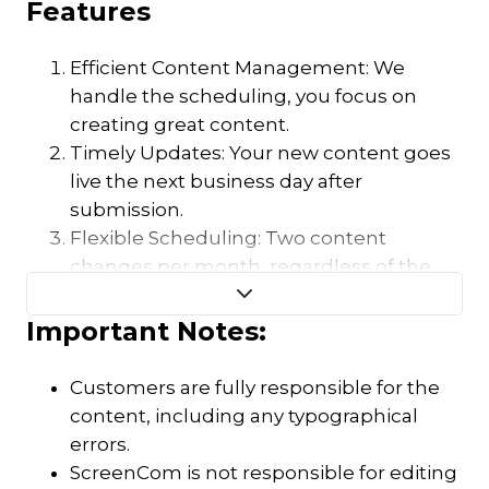
Features
Efficient Content Management: We
handle the scheduling, you focus on
creating great content.
Timely Updates: Your new content goes
live the next business day after
submission.
Flexible Scheduling: Two content
changes per month, regardless of the
number of images or videos.
Important Notes:
Customers are fully responsible for the
content, including any typographical
errors.
ScreenCom is not responsible for editing