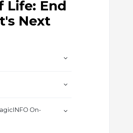
 Life: End
t's Next
MagicINFO On-