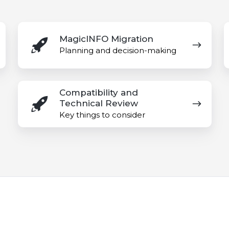
MagicINFO
A
MagicINFO Migration
Migration
M
Planning and decision-making
P
Compatibility
Compatibility and
and
Technical Review
Technical
Key things to consider
Review