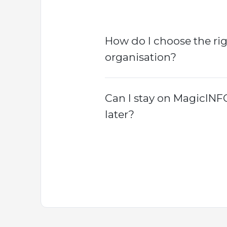
How do I choose the ri
organisation?
Can I stay on MagicINF
later?