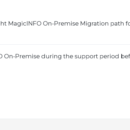
ght MagicINFO On-Premise Migration path f
O On-Premise during the support period be