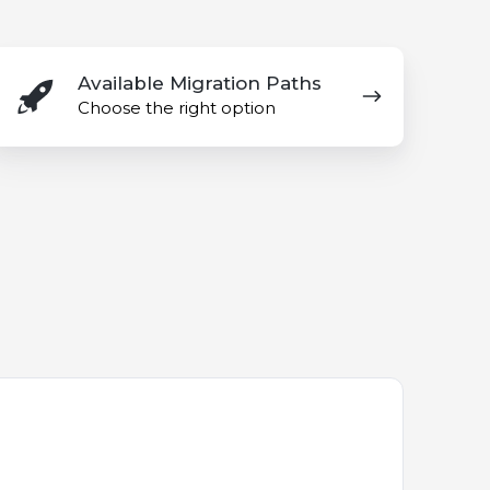
vailable
Available Migration Paths
igration
Choose the right option
aths