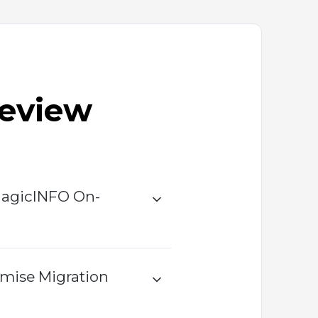
Review
MagicINFO On-
mise Migration