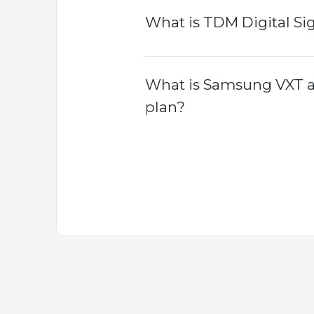
What is TDM Digital Si
What is Samsung VXT an
plan?