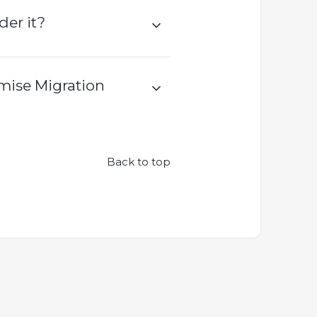
er it?
mise Migration
Back to top