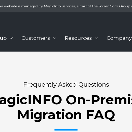
is website is managed by MagicInfo Services, a part of the ScreenCom Group 
Hub
Customers
Resources
Company
Frequently Asked Questions
agicINFO On-Premi
Migration FAQ