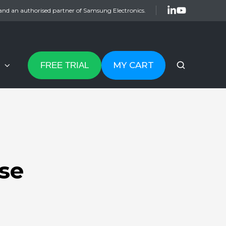
and an authorised partner of Samsung Electronics.
MY CART
FREE TRIAL
se