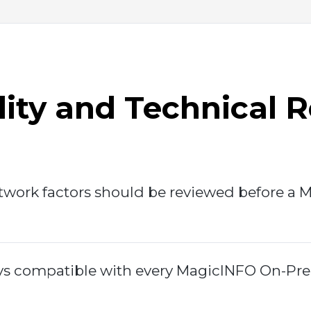
ity and Technical 
work factors should be reviewed before a 
ys compatible with every MagicINFO On-Pre