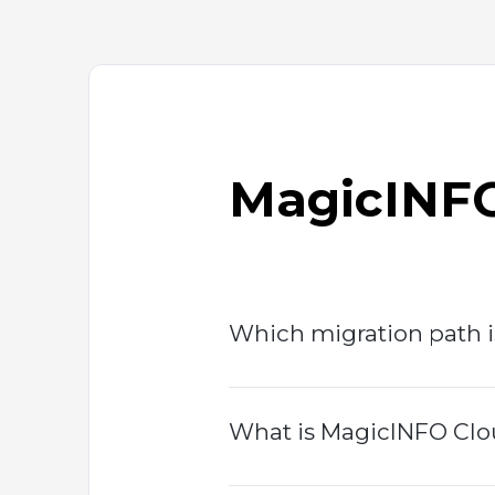
MagicINFO
Which migration path i
What is MagicINFO Clou