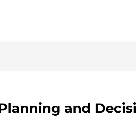
Planning and Decis