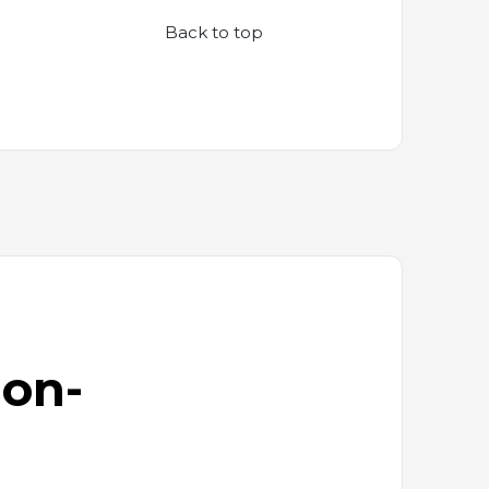
Back to top
ion-