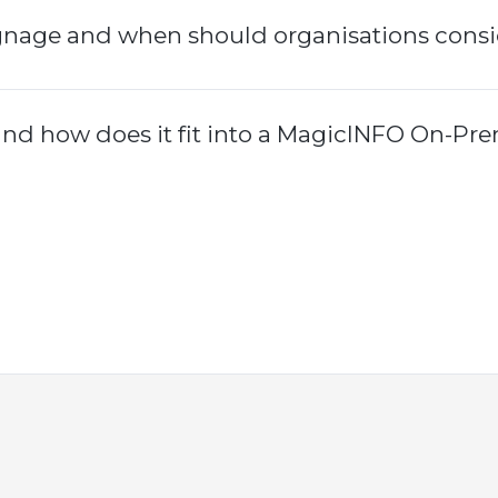
gnage and when should organisations consid
d how does it fit into a MagicINFO On-Pre