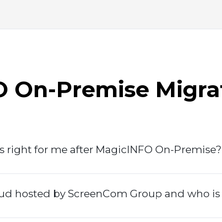
 On-Premise Migra
s right for me after MagicINFO On-Premise?
d hosted by ScreenCom Group and who is it