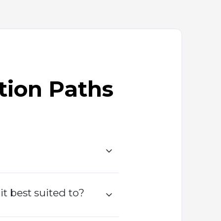
tion Paths
 best suited to?