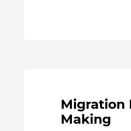
Add-
ons
Interactive
signage
solution
Publish
room
availability
Transform
webpages
into
images
Migration 
Making