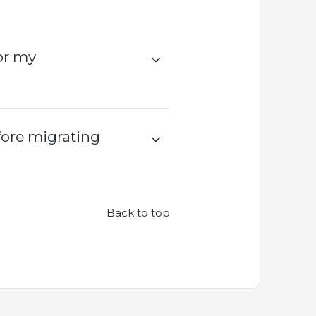
or my
fore migrating
Back to top