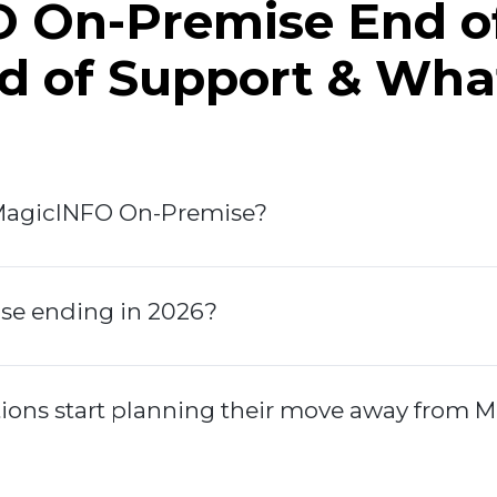
 On-Premise End of
nd of Support & Wha
MagicINFO On-Premise?
se ending in 2026?
ions start planning their move away from 