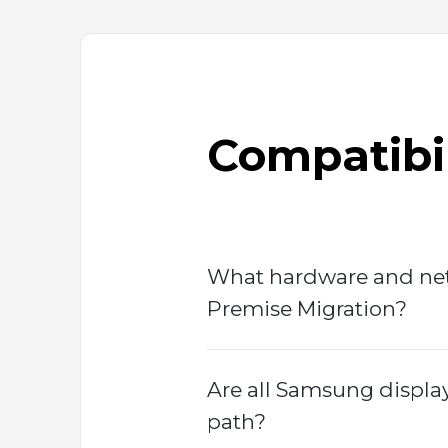
Compatibil
What hardware and net
Premise Migration?
Are all Samsung displa
path?